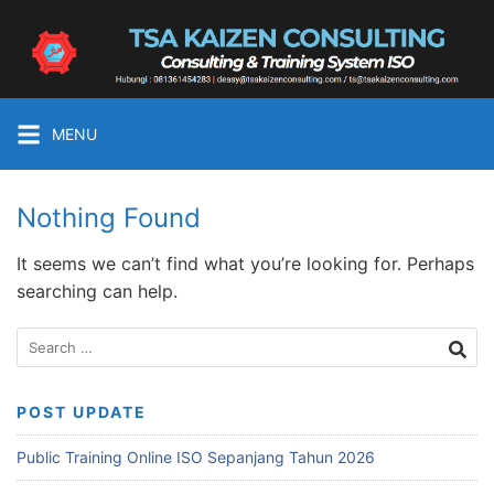
Skip
to
Tsa
content
Kaizen
Consulting
Konsultan
MENU
&
Training
ISO
Nothing Found
Medan
It seems we can’t find what you’re looking for. Perhaps
searching can help.
Search
for:
POST UPDATE
Public Training Online ISO Sepanjang Tahun 2026