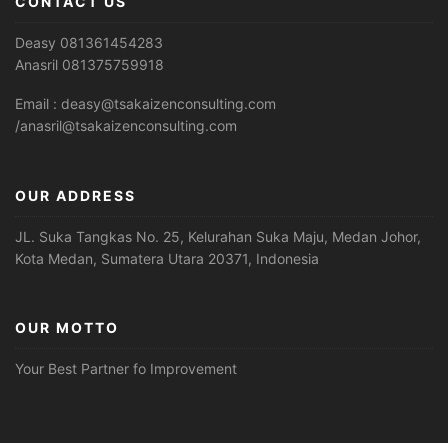
CONTACT US
Deasy 081361454283
Anasril 081375759918
Email : deasy@tsakaizenconsulting.com
/anasril@tsakaizenconsulting.com
OUR ADDRESS
JL. Suka Tangkas No. 25, Kelurahan Suka Maju, Medan Johor,
Kota Medan, Sumatera Utara 20371, Indonesia
OUR MOTTO
Your Best Partner fo Improvement