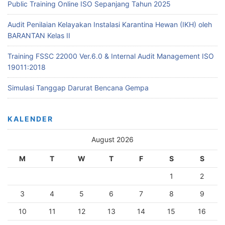
Public Training Online ISO Sepanjang Tahun 2025
Audit Penilaian Kelayakan Instalasi Karantina Hewan (IKH) oleh
BARANTAN Kelas II
Training FSSC 22000 Ver.6.0 & Internal Audit Management ISO
19011:2018
Simulasi Tanggap Darurat Bencana Gempa
KALENDER
August 2026
M
T
W
T
F
S
S
1
2
3
4
5
6
7
8
9
10
11
12
13
14
15
16