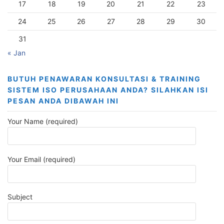
17
18
19
20
21
22
23
24
25
26
27
28
29
30
31
« Jan
BUTUH PENAWARAN KONSULTASI & TRAINING
SISTEM ISO PERUSAHAAN ANDA? SILAHKAN ISI
PESAN ANDA DIBAWAH INI
Your Name (required)
Your Email (required)
Subject