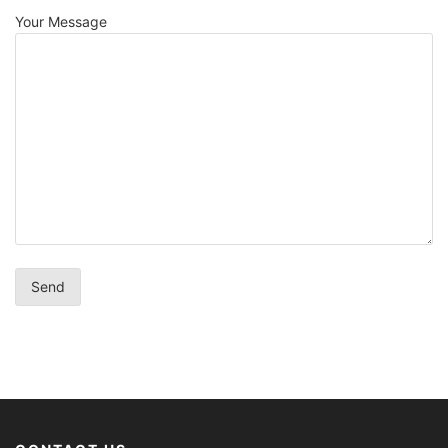
Your Message